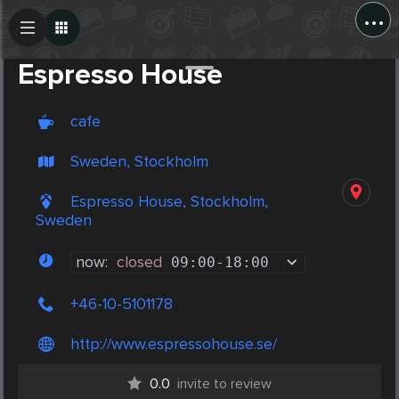
...
Create Post
Post
Espresso House
cafe
Sweden, Stockholm
Espresso House, Stockholm,
Sweden
now:
closed
09:00
-
18:00
+46-10-5101178
http://www.espressohouse.se/
0.0
invite to review