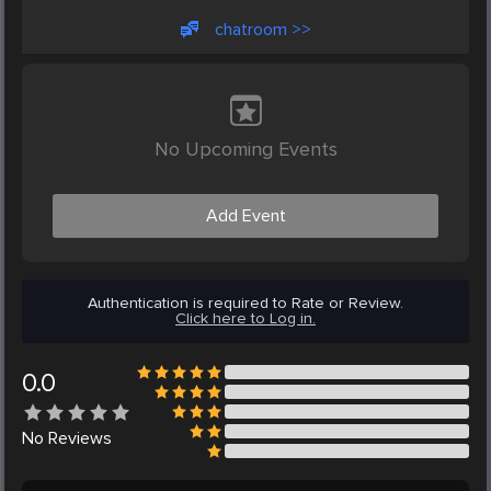
chatroom >>
No Upcoming Events
Add Event
Authentication is required to Rate or Review.
Click here to Log in.
0.0
No
Reviews