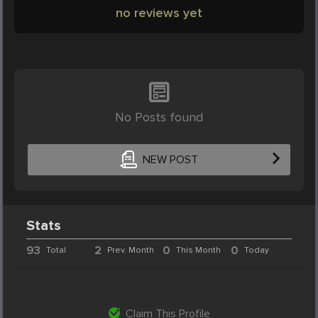
no reviews yet
No Posts found
NEW POST
Stats
93
2
0
0
Total
Prev. Month
This Month
Today
Claim This Profile