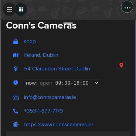
...
Create Post
Post
Conn's Cameras
shop
Ireland, Dublin
54 Clarendon Street Dublin
now:
open
09:00
-
18:00
info@connscameras.ie
+353-1-677-7179
https://www.connscameras.ie/