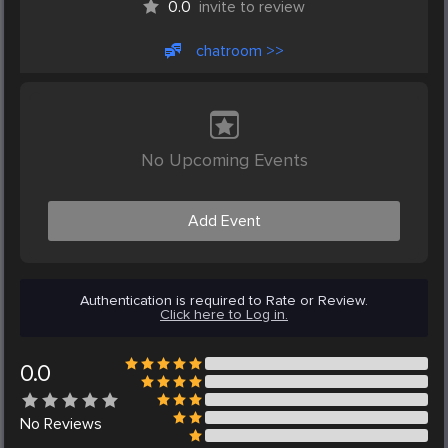
0.0
invite to review
chatroom >>
No Upcoming Events
Add Event
Authentication is required to Rate or Review.
Click here to Log in.
0.0
No
Reviews