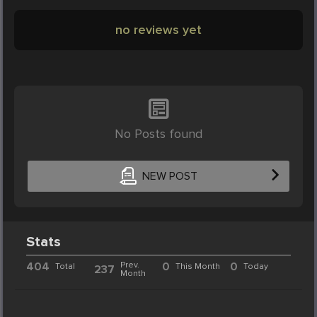
no reviews yet
No Posts found
NEW POST
Stats
404
Prev.
0
0
Total
This Month
Today
237
Month