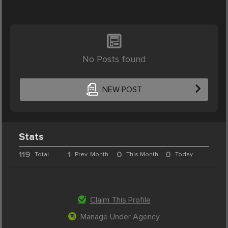
No Posts found
NEW POST
Stats
119
1
0
0
Total
Prev. Month
This Month
Today
Claim This Profile
Manage Under Agency