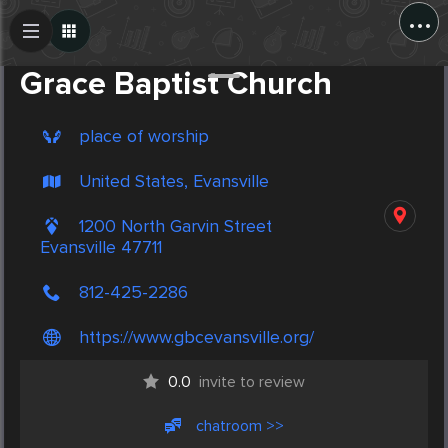
...
Create Post
Post
Grace Baptist Church
place of worship
United States, Evansville
1200 North Garvin Street
Evansville 47711
812-425-2286
https://www.gbcevansville.org/
0.0
invite to review
chatroom >>