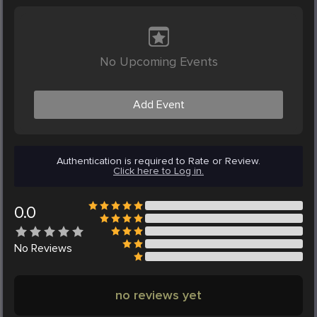
No Upcoming Events
Add Event
Authentication is required to Rate or Review.
Click here to Log in.
0.0
No
Reviews
no reviews yet