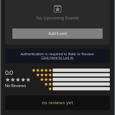
No Upcoming Events
Add Event
Authentication is required to Rate or Review.
Click here to Log in.
0.0
No
Reviews
no reviews yet