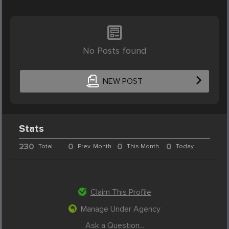
No Posts found
NEW POST
Stats
230
0
0
0
Total
Prev. Month
This Month
Today
Claim This Profile
Manage Under Agency
Ask a Question...