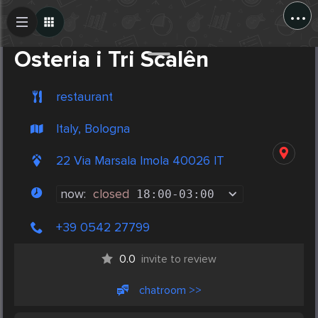
...
Create Post
Post
Osteria i Tri Scalên
restaurant
Italy, Bologna
22 Via Marsala Imola 40026 IT
now:
closed
18:00
-
03:00
+39 0542 27799
0.0
invite to review
chatroom >>