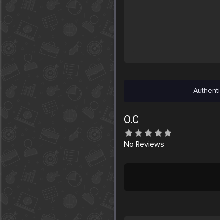
Authenti
0.0
No
Reviews