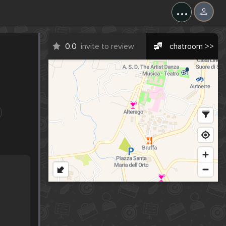
...
0.0
invite to review
chatroom >>