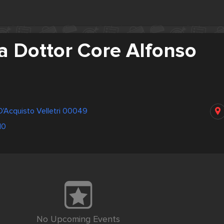
a Dottor Core Alfonso
 D'Acquisto Velletri 00049
10
No Upcoming Events