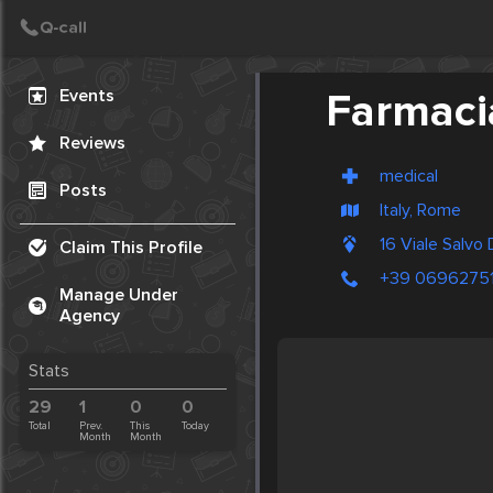
Create Post
Post
Events
Farmaci
Reviews
medical
Posts
Italy, Rome
16 Viale Salvo
Claim This Profile
+39 0696275
Manage Under
Agency
Stats
29
1
0
0
Total
Prev.
This
Today
Month
Month