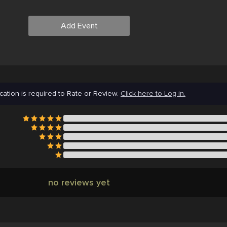
Add Event
cation is required to Rate or Review.
Click here to Log in.
no reviews yet