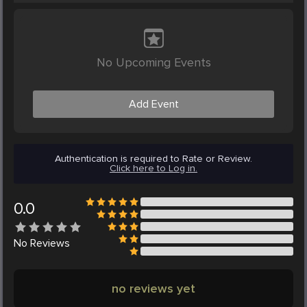
No Upcoming Events
Add Event
Authentication is required to Rate or Review.
Click here to Log in.
0.0
No
Reviews
no reviews yet