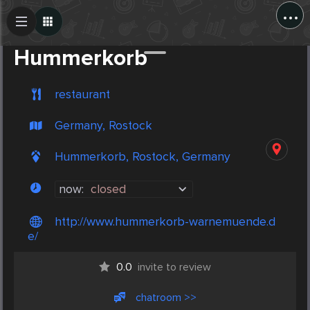
...
Create Post
Post
Hummerkorb
restaurant
Germany, Rostock
Hummerkorb, Rostock, Germany
now:
closed
http://www.hummerkorb-warnemuende.d
e/
0.0
invite to review
chatroom >>