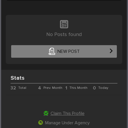
No Posts found
NEW POST
Stats
32
4
1
0
Total
Prev. Month
This Month
Today
Claim This Profile
Manage Under Agency