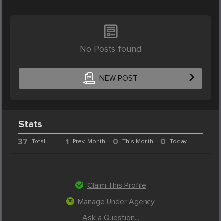
No Posts found
NEW POST
Stats
37
1
0
0
Total
Prev. Month
This Month
Today
Claim This Profile
Manage Under Agency
Ask a Question...