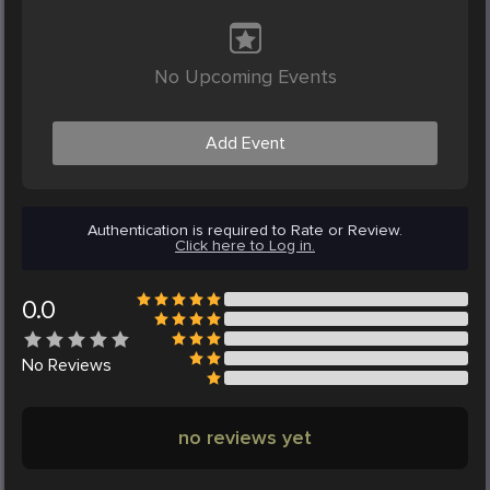
No Upcoming Events
Add Event
Authentication is required to Rate or Review.
Click here to Log in.
0.0
No
Reviews
no reviews yet