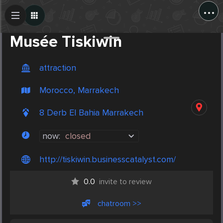
...
Create Post
Post
Musée Tiskiwin
attraction
Morocco, Marrakech
8 Derb El Bahia Marrakech
now:
closed
http://tiskiwin.businesscatalyst.com/
0.0
invite to review
chatroom >>