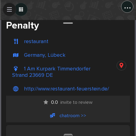
...
Create Post
Post
Penalty
restaurant
Germany, Lübeck
1 Am Kurpark Timmendorfer
Strand 23669 DE
http://www.restaurant-feuerstein.de/
0.0
invite to review
chatroom >>