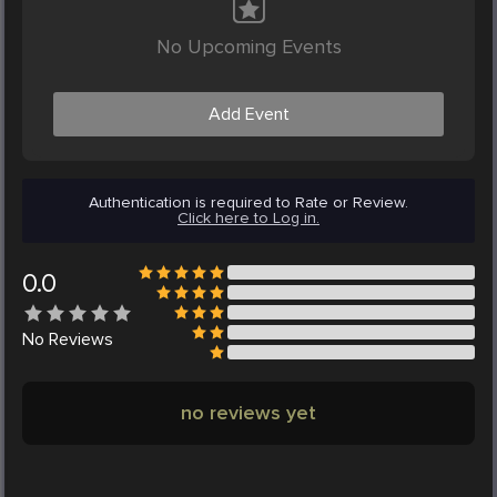
No Upcoming Events
Add Event
Authentication is required to Rate or Review.
Click here to Log in.
0.0
No
Reviews
no reviews yet