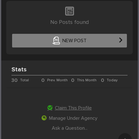
No Posts found
NEW POST
Stats
30
0
0
0
Total
Prev. Month
This Month
Today
Claim This Profile
Manage Under Agency
Ask a Question...