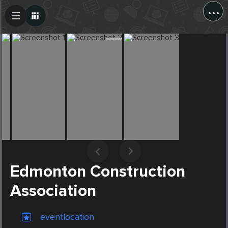
...
Create Post
Post
Edmonton Construction
Association
eventlocation