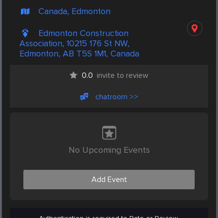
Canada, Edmonton
Edmonton Construction
Association, 10215 176 St NW,
Edmonton, AB T5S 1M1, Canada
0.0
invite to review
chatroom >>
No Upcoming Events
Add Event