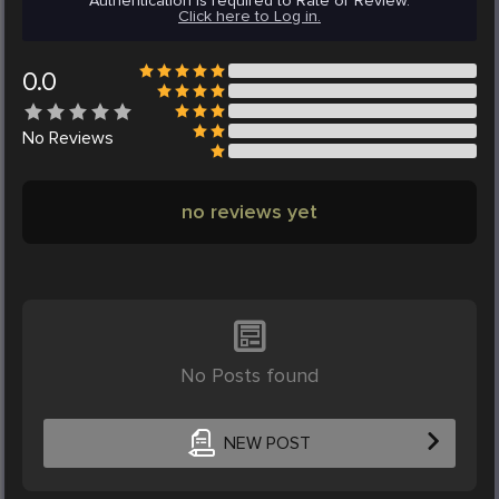
Authentication is required to Rate or Review.
Click here to Log in.
0.0
No
Reviews
no reviews yet
No Posts found
NEW POST