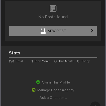
No Posts found
NEW POST
Stats
191
1
0
0
Total
Prev. Month
This Month
Today
Claim This Profile
Manage Under Agency
Ask a Question...