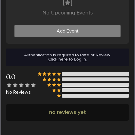
No Upcoming Events
Add Event
Authentication is required to Rate or Review.
Click here to Log in.
0.0
No
Reviews
no reviews yet