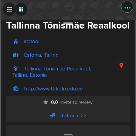
...
Create Post
Post
Tallinna Tõnismäe Reaalkool
school
Estonia, Tallinn
Tallinna Tõnismäe Reaalkool,
Tallinn, Estonia
http://www.ttrk.tln.edu.ee
0.0
invite to review
chatroom >>