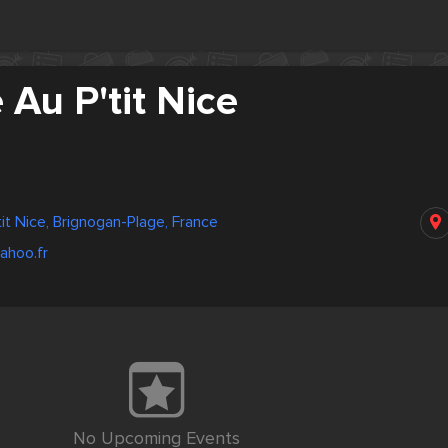
 Au P'tit Nice
it Nice, Brignogan-Plage, France
ahoo.fr
No Upcoming Events