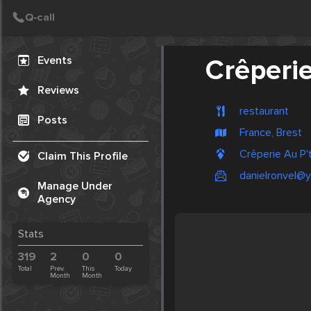
Create Post
Post
Events
Crêperie
Reviews
restaurant
Posts
France, Brest
Crêperie Au P't
Claim This Profile
danielronvel@y
Manage Under
Agency
Stats
319
2
0
0
Total
Prev.
This
Today
Month
Month