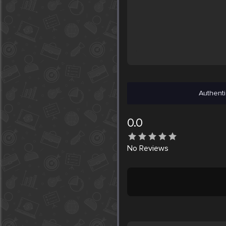
Authenti
0.0
No
Reviews