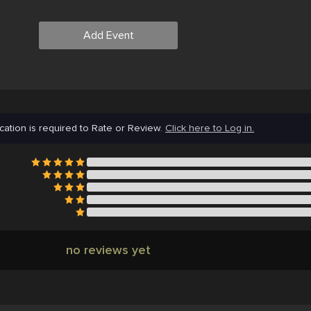
Add Event
cation is required to Rate or Review.
Click here to Log in.
no reviews yet