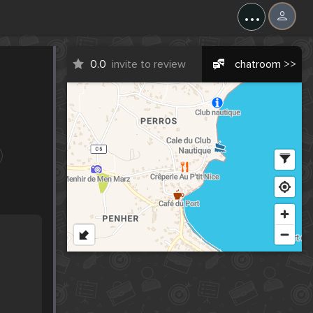
...
0.0
invite to review
chatroom >>