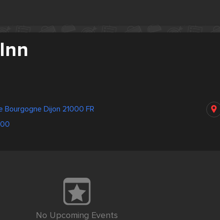
 Inn
de Bourgogne Dijon 21000 FR
600
No Upcoming Events