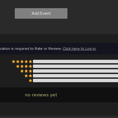
Add Event
cation is required to Rate or Review.
Click here to Log in.
no reviews yet