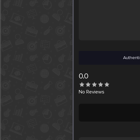
Authenti
0.0
No
Reviews