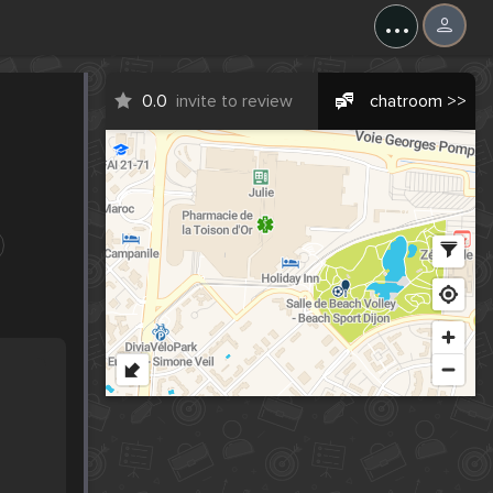
...
0.0
invite to review
chatroom >>