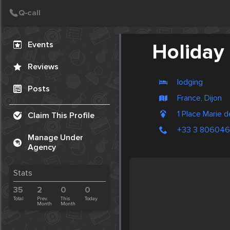
Create Post
Post
Events
Holiday
Reviews
lodging
Posts
France, Dijon
1 Place Marie 
Claim This Profile
+33 3 80604
Manage Under
Agency
Stats
35
2
0
0
Total
Prev.
This
Today
Month
Month