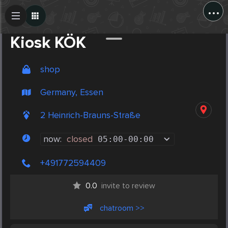
...
Create Post
Post
Kiosk KÖK
shop
Germany, Essen
2 Heinrich-Brauns-Straße
now:
closed
05:00
-
00:00
+491772594409
0.0
invite to review
chatroom >>