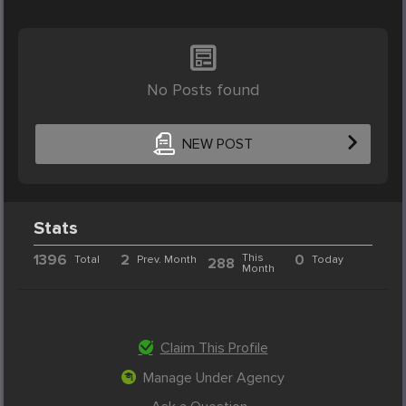
No Posts found
NEW POST
Stats
1396
2
This
0
Total
Prev. Month
Today
288
Month
Claim This Profile
Manage Under Agency