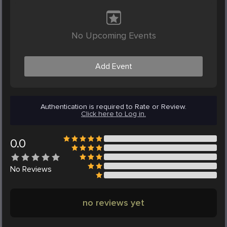
No Upcoming Events
Add Event
Authentication is required to Rate or Review.
Click here to Log in.
0.0
No
Reviews
no reviews yet