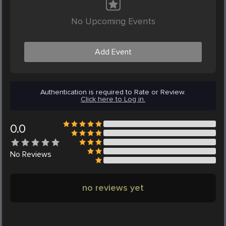
No Upcoming Events
Add Event
Authentication is required to Rate or Review.
Click here to Log in.
0.0
No
Reviews
no reviews yet