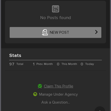
No Posts found
NEW POST
Stats
97
1
0
0
Total
Prev. Month
This Month
Today
Claim This Profile
Manage Under Agency
Ask a Question...