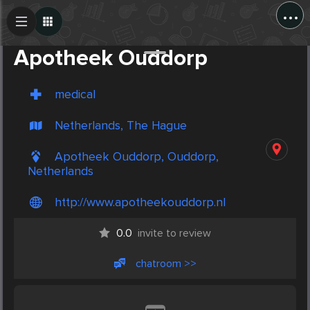
...
Create Post
Post
Apotheek Ouddorp
medical
Netherlands, The Hague
Apotheek Ouddorp, Ouddorp,
Netherlands
http://www.apotheekouddorp.nl
0.0
invite to review
chatroom >>