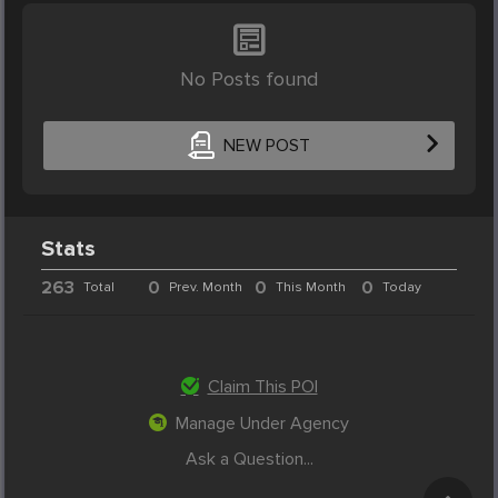
No Posts found
NEW POST
Stats
263
0
0
0
Total
Prev. Month
This Month
Today
Claim This POI
Manage Under Agency
Ask a Question...