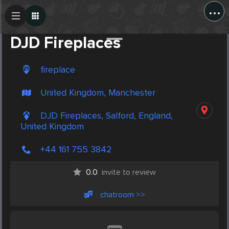
...
Create Post
Post
DJD Fireplaces
fireplace
United Kingdom, Manchester
DJD Fireplaces, Salford, England,
United Kingdom
+44 161 755 3842
0.0
invite to review
chatroom >>