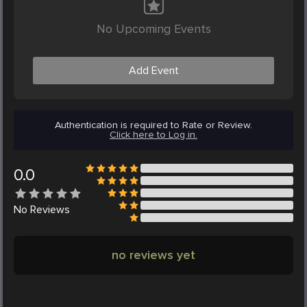
No Upcoming Events
Add Event
Authentication is required to Rate or Review.
Click here to Log in.
0.0
No
Reviews
no reviews yet