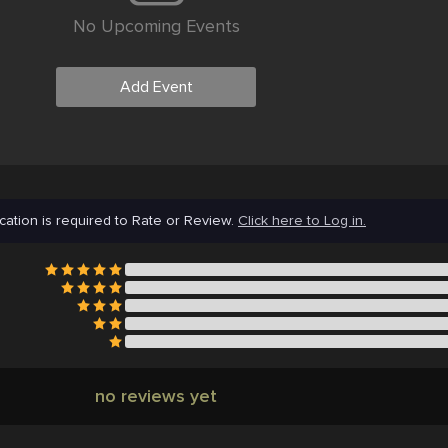
No Upcoming Events
Add Event
cation is required to Rate or Review.
Click here to Log in.
no reviews yet