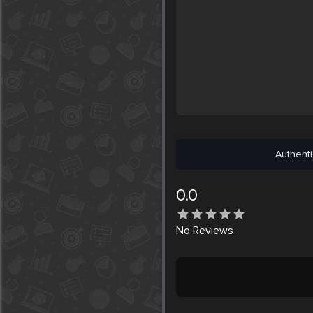
Authenti
0.0
No
Reviews