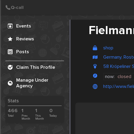
Create Post
Post
Events
Fielman
Reviews
shop
Posts
Germany, Rost
58 Kröpeliner
Claim This Profile
now:
closed
Manage Under
Agency
http://www.fie
Stats
466
1
1
0
Total
Prev.
This
Today
Month
Month