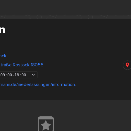
n
ock
 Straße Rostock 18055
09:00
-
18:00
lmann.de/niederlassungen/information...