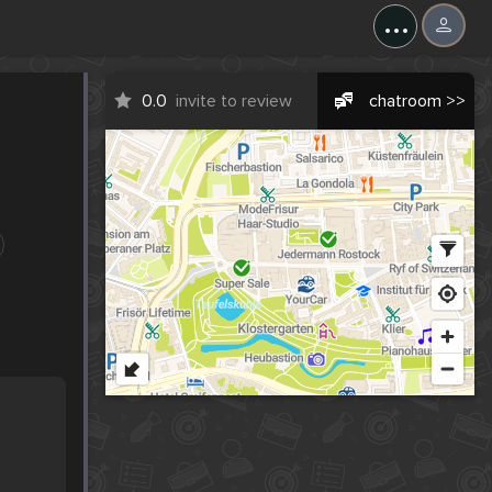
...
0.0
invite to review
chatroom >>