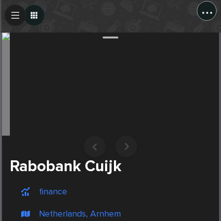
...
Create Post
Post
Rabobank Cuijk
finance
Netherlands, Arnhem