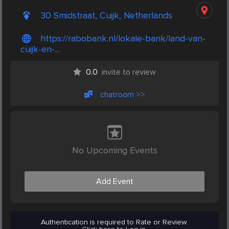
30 Smidstraat, Cuijk, Netherlands
https://rabobank.nl/lokale-bank/land-van-
cuijk-en-...
0.0
invite to review
chatroom >>
No Upcoming Events
Add Event
Authentication is required to Rate or Review.