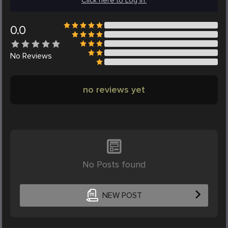
Click here to Log in.
0.0
No
Reviews
no reviews yet
No Posts found
NEW POST