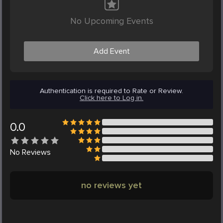
No Upcoming Events
Add Event
Authentication is required to Rate or Review.
Click here to Log in.
0.0
No
Reviews
no reviews yet