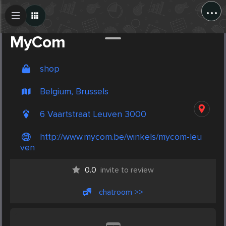
...
Create Post
Post
MyCom
shop
Belgium, Brussels
6 Vaartstraat Leuven 3000
http://www.mycom.be/winkels/mycom-leu
ven
0.0
invite to review
chatroom >>