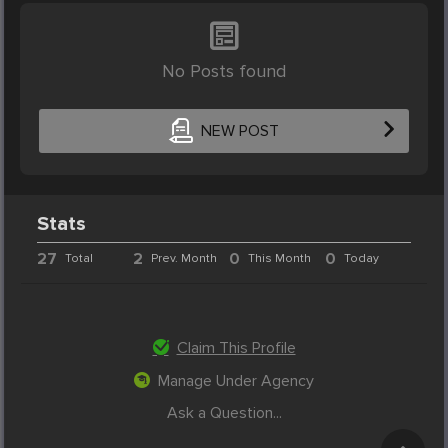
No Posts found
NEW POST
Stats
27
2
0
0
Total
Prev. Month
This Month
Today
Claim This Profile
Manage Under Agency
Ask a Question...