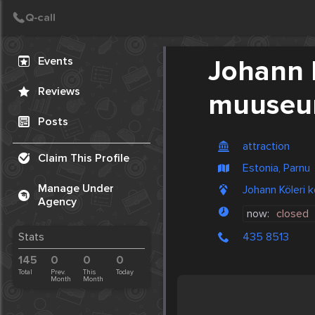
Create Post
Post
Events
Johann 
Reviews
muuse
Posts
attraction
Claim This Profile
Estonia, Parnu
Manage Under
Johann Köleri
Agency
now:
closed
435 8513
Stats
145
0
0
0
Total
Prev.
This
Today
Month
Month