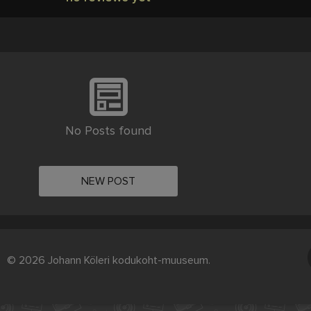
No Posts found
NEW POST
© 2026 Johann Köleri kodukoht-muuseum.