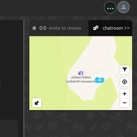
...
0.0
invite to review
chatroom >>