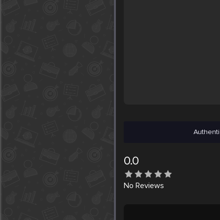
Authenti
0.0
No
Reviews