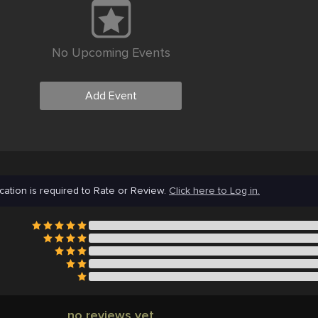
No Upcoming Events
Add Event
cation is required to Rate or Review.
Click here to Log in.
no reviews yet