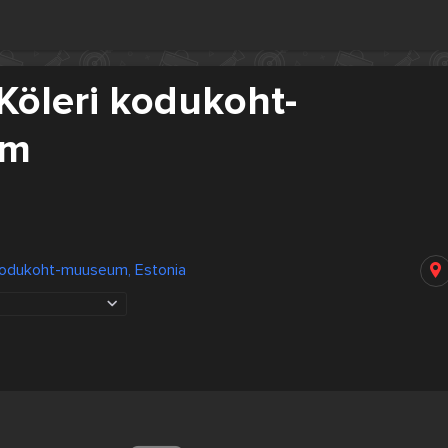
Köleri kodukoht-
um
 kodukoht-muuseum, Estonia