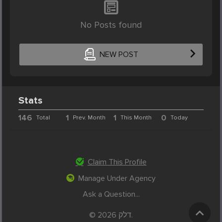
No Posts found
NEW POST
Stats
146
1
1
0
Total
Prev. Month
This Month
Today
Claim This Profile
Manage Under Agency
Ask a Question...
© 2026 דלק.