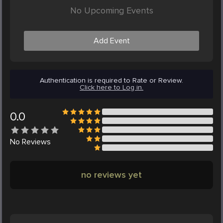
No Upcoming Events
Add Event
Authentication is required to Rate or Review.
Click here to Log in.
0.0
No
Reviews
no reviews yet