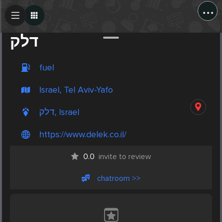
...
Create Post
Post
דלק
fuel
Israel, Tel Aviv-Yafo
דלק, Israel
https://www.delek.co.il/
0.0
invite to review
chatroom >>