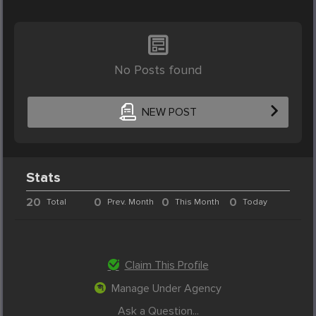
No Posts found
NEW POST
Stats
20
0
0
0
Total
Prev. Month
This Month
Today
Claim This Profile
Manage Under Agency
Ask a Question...