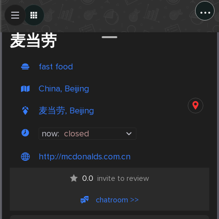
...
Create Post
Post
麦当劳
fast food
China, Beijing
麦当劳, Beijing
now:
closed
http://mcdonalds.com.cn
0.0
invite to review
chatroom >>