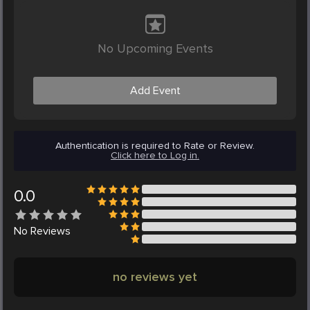
No Upcoming Events
Add Event
Authentication is required to Rate or Review.
Click here to Log in.
0.0
No
Reviews
no reviews yet