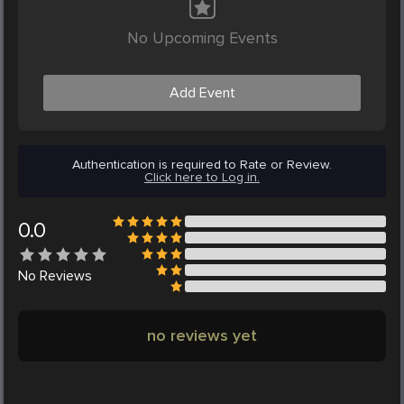
No Upcoming Events
Add Event
Authentication is required to Rate or Review.
Click here to Log in.
0.0
No
Reviews
no reviews yet