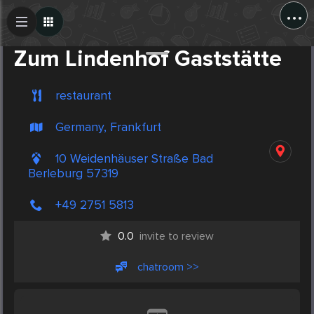
...
Create Post
Post
Zum Lindenhof Gaststätte
restaurant
Germany, Frankfurt
10 Weidenhäuser Straße Bad
Berleburg 57319
+49 2751 5813
0.0
invite to review
chatroom >>