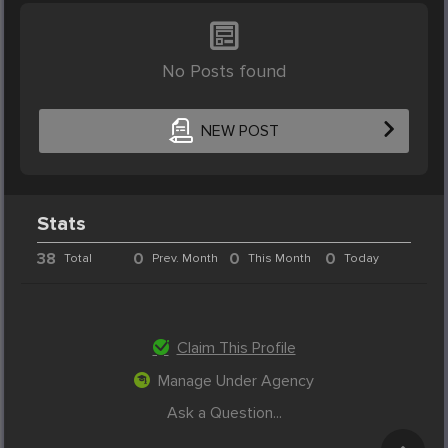
No Posts found
NEW POST
Stats
38
0
0
0
Total
Prev. Month
This Month
Today
Claim This Profile
Manage Under Agency
Ask a Question...