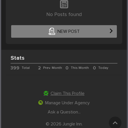
No Posts found
NEW POST
Stats
399
2
0
0
Total
Prev. Month
This Month
Today
Claim This Profile
Manage Under Agency
Ask a Question...
© 2026 Jungle Inn.