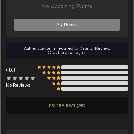
No Upcoming Events
Add Event
Authentication is required to Rate or Review.
Click here to Log in.
0.0
No
Reviews
no reviews yet