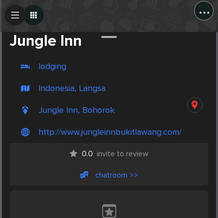
...
Create Post
Post
Jungle Inn
lodging
Indonesia, Langsa
Jungle Inn, Bohorok
http://www.jungleinnbukitlawang.com/
0.0
invite to review
chatroom >>