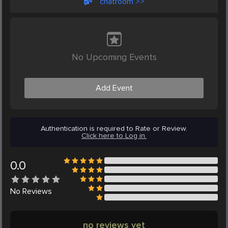
chatroom >>
No Upcoming Events
Add Event
Authentication is required to Rate or Review.
Click here to Log in.
0.0
No
Reviews
no reviews yet