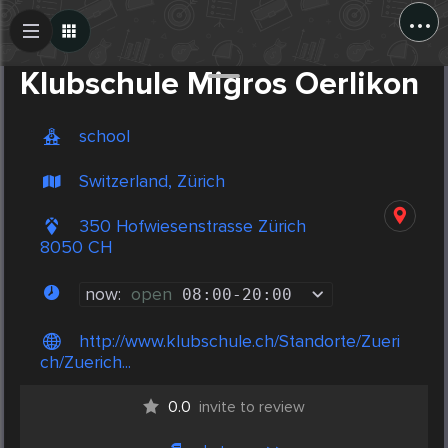
...
Create Post
Post
Klubschule Migros Oerlikon
school
Switzerland, Zürich
350 Hofwiesenstrasse Zürich
8050 CH
now:
open
08:00
-
20:00
http://www.klubschule.ch/Standorte/Zueri
ch/Zuerich...
0.0
invite to review