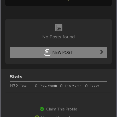
No Posts found
NEW POST
Stats
1172
0
0
0
Total
Prev. Month
This Month
Today
Claim This Profile