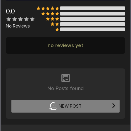
0.0
No
Reviews
no reviews yet
No Posts found
NEW POST