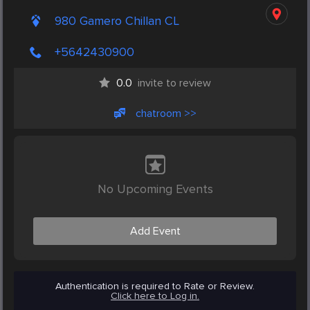
980 Gamero Chillan CL
+5642430900
0.0
invite to review
chatroom >>
No Upcoming Events
Add Event
Authentication is required to Rate or Review.
Click here to Log in.