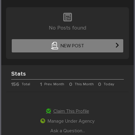
No Posts found
NEW POST
Stats
156
1
0
0
Total
Prev. Month
This Month
Today
Claim This Profile
Manage Under Agency
Ask a Question...