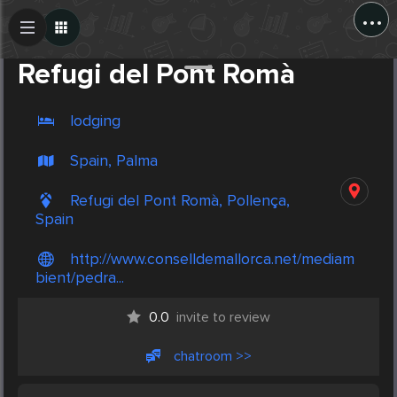
...
Create Post
Post
Refugi del Pont Romà
lodging
Spain, Palma
Refugi del Pont Romà, Pollença,
Spain
http://www.conselldemallorca.net/mediam
bient/pedra...
0.0
invite to review
chatroom >>