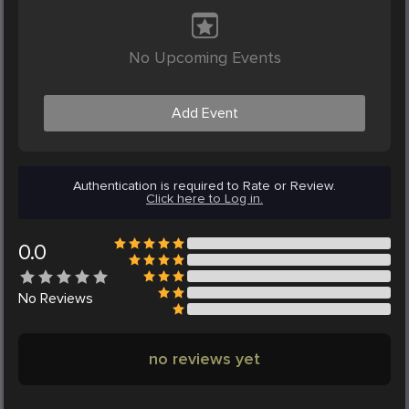
No Upcoming Events
Add Event
Authentication is required to Rate or Review.
Click here to Log in.
0.0
No
Reviews
no reviews yet