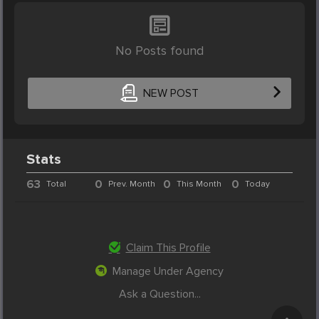
No Posts found
NEW POST
Stats
63
0
0
0
Total
Prev. Month
This Month
Today
Claim This Profile
Manage Under Agency
Ask a Question...