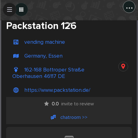
...
Create Post
Post
Packstation 126
vending machine
Germany, Essen
162-168 Bottroper Straße
Oberhausen 46117 DE
https://www.packstation.de/
0.0
invite to review
chatroom >>