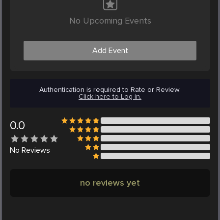
No Upcoming Events
Add Event
Authentication is required to Rate or Review.
Click here to Log in.
0.0
No
Reviews
no reviews yet