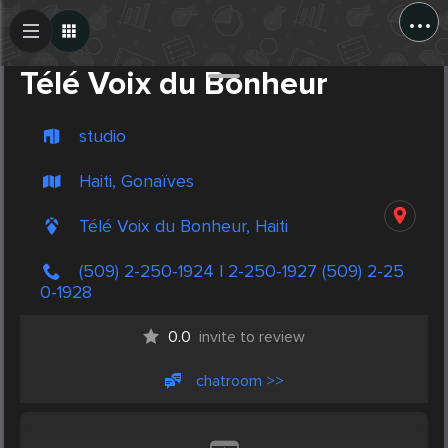
...
Create Post
Post
Télé Voix du Bonheur
studio
Haiti, Gonaïves
Télé Voix du Bonheur, Haiti
(509) 2-250-1924 | 2-250-1927 (509) 2-25
0-1928
0.0
invite to review
chatroom >>