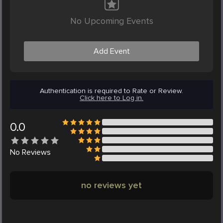
No Upcoming Events
Add Event
Authentication is required to Rate or Review.
Click here to Log in.
0.0
No
Reviews
no reviews yet