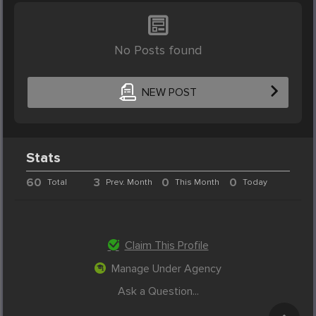
No Posts found
NEW POST
Stats
60
3
0
0
Total
Prev. Month
This Month
Today
Claim This Profile
Manage Under Agency
Ask a Question...