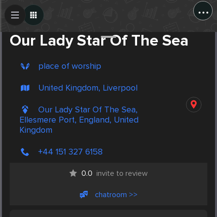
...
Create Post
Post
Our Lady Star Of The Sea
place of worship
United Kingdom, Liverpool
Our Lady Star Of The Sea,
Ellesmere Port, England, United
Kingdom
+44 151 327 6158
0.0
invite to review
chatroom >>