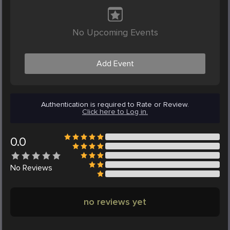
No Upcoming Events
Add Event
Authentication is required to Rate or Review.
Click here to Log in.
0.0
No
Reviews
no reviews yet