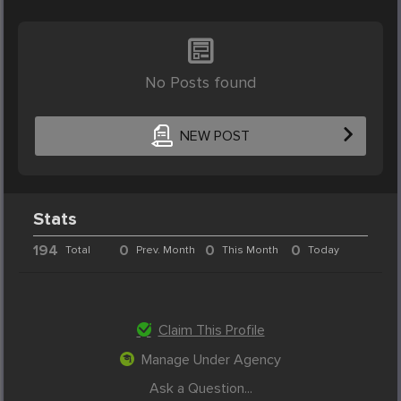
No Posts found
NEW POST
Stats
194
0
0
0
Total
Prev. Month
This Month
Today
Claim This Profile
Manage Under Agency
Ask a Question...