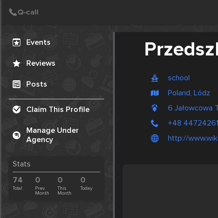
Create Post
Post
Events
Przedszk
Reviews
school
Posts
Poland, Lódz
6 Jałowcowa 
Claim This Profile
+48 4472426
Manage Under
http://www.wi
Agency
Stats
74
0
0
0
Total
Prev.
This
Today
Month
Month