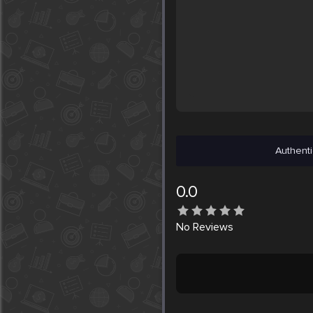
Authenti
0.0
No
Reviews