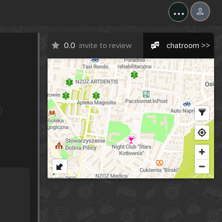
...
0.0
invite to review
chatroom >>