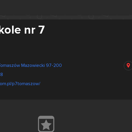
ole nr 7
Tomaszów Mazowiecki 97-200
18
kom.pl/p7tomaszow/