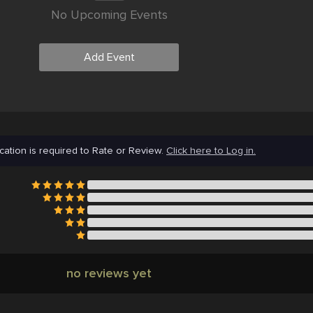
No Upcoming Events
Add Event
cation is required to Rate or Review.
Click here to Log in.
no reviews yet