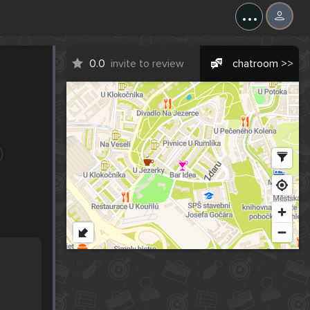
...
0.0
invite to review
chatroom >>