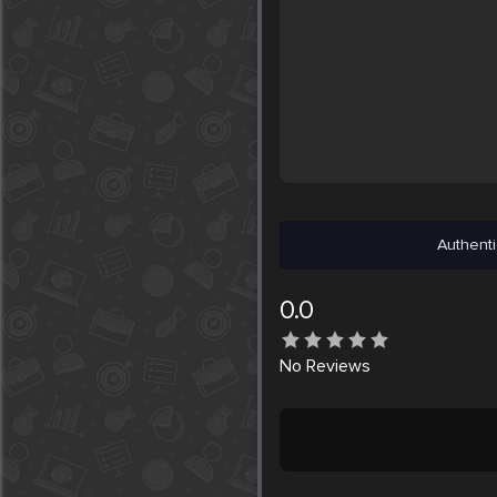
Authenti
0.0
No
Reviews