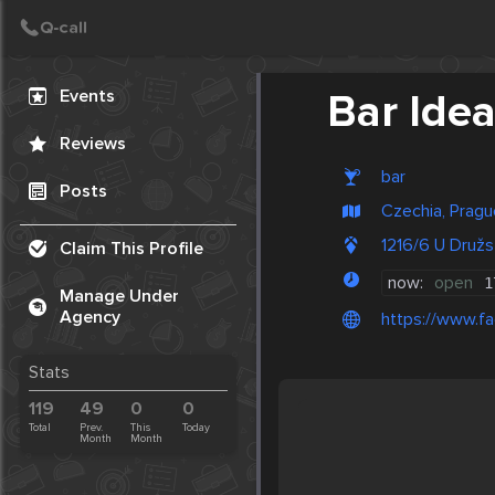
Create Post
Post
Events
Bar Ide
Reviews
bar
Posts
Czechia, Pragu
1216/6 U Družs
Claim This Profile
now:
open
1
Manage Under
Agency
https://www.f
Stats
119
49
0
0
Total
Prev.
This
Today
Month
Month