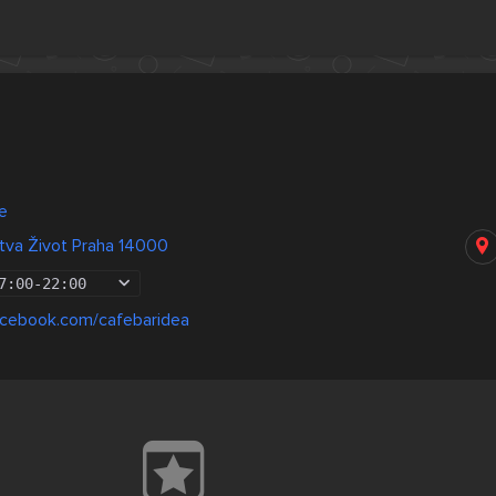
a
e
tva Život Praha 14000
7:00
-
22:00
acebook.com/cafebaridea