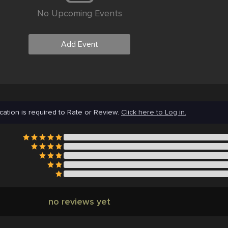
No Upcoming Events
Add Event
cation is required to Rate or Review.
Click here to Log in.
no reviews yet