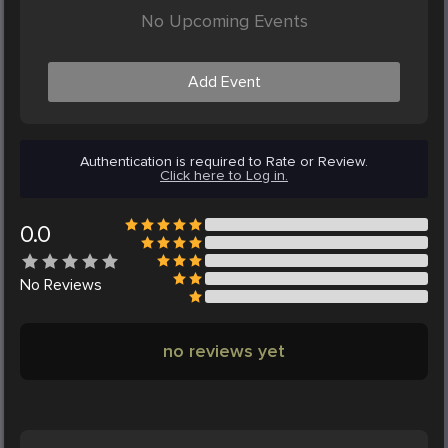
No Upcoming Events
Add Event
Authentication is required to Rate or Review.
Click here to Log in.
0.0
No
Reviews
no reviews yet