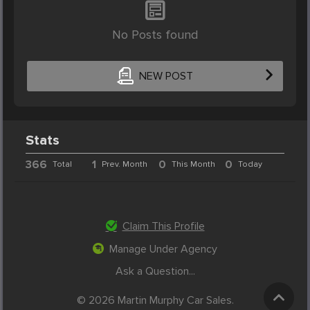
No Posts found
NEW POST
Stats
366
1
0
0
Total
Prev. Month
This Month
Today
Claim This Profile
Manage Under Agency
Ask a Question...
© 2026 Martin Murphy Car Sales.