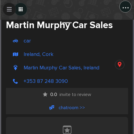
...
Create Post
Post
Martin Murphy Car Sales
car
Ireland, Cork
Martin Murphy Car Sales, Ireland
+353 87 248 3090
0.0
invite to review
chatroom >>