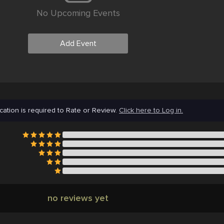
No Upcoming Events
Add Event
cation is required to Rate or Review.
Click here to Log in.
no reviews yet