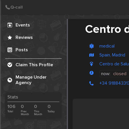
Create Post
Post
Events
Centro d
Reviews
medical
Posts
Spain, Madrid
Centro de Salud 
Claim This Profile
now:
closed
Manage Under
Agency
+34 91884331
Stats
106
0
0
0
Total
Prev.
This
Today
Month
Month