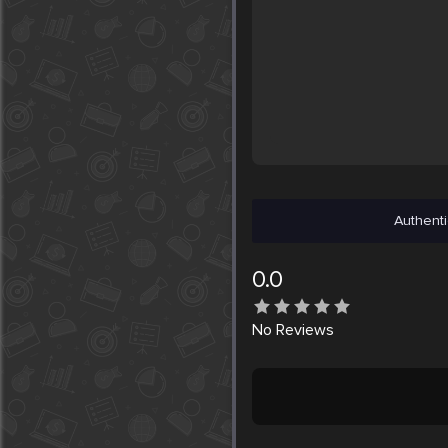
Authenti
0.0
No
Reviews