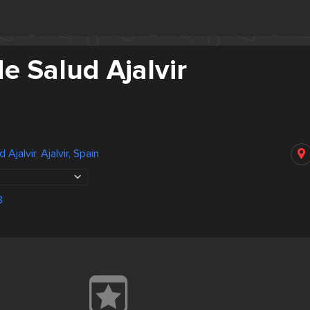
e Salud Ajalvir
Ajalvir, Ajalvir, Spain
3