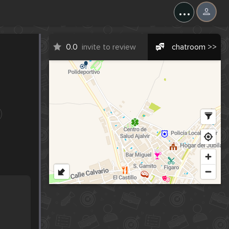
...
0.0
invite to review
chatroom >>