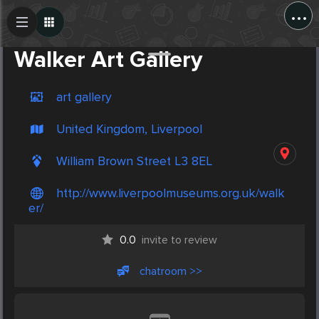
...
Create Post
Post
Walker Art Gallery
art gallery
United Kingdom, Liverpool
William Brown Street L3 8EL
http://www.liverpoolmuseums.org.uk/walk
er/
0.0
invite to review
chatroom >>