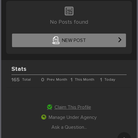
No Posts found
NEW POST
Stats
165
0
1
1
Total
Prev. Month
This Month
Today
Claim This Profile
Manage Under Agency
Ask a Question...