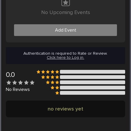
No Upcoming Events
Add Event
Authentication is required to Rate or Review.
Click here to Log in.
0.0
No
Reviews
no reviews yet