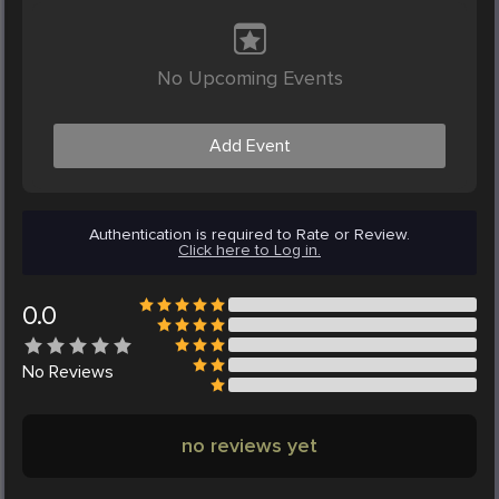
No Upcoming Events
Add Event
Authentication is required to Rate or Review.
Click here to Log in.
0.0
No
Reviews
no reviews yet