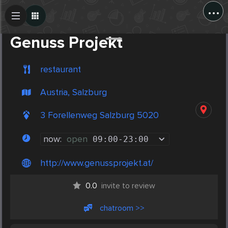
...
Create Post
Post
Genuss Projekt
restaurant
Austria, Salzburg
3 Forellenweg Salzburg 5020
now:
open
09:00
-
23:00
http://www.genussprojekt.at/
0.0
invite to review
chatroom >>