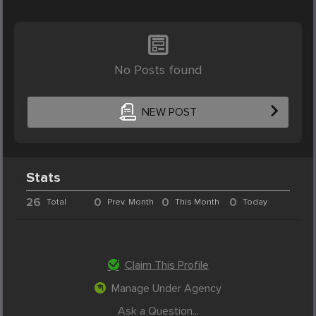
No Posts found
NEW POST
Stats
26
0
0
0
Total
Prev. Month
This Month
Today
Claim This Profile
Manage Under Agency
Ask a Question...