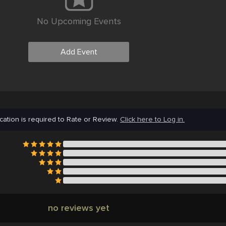
No Upcoming Events
Add Event
cation is required to Rate or Review.
Click here to Log in.
no reviews yet