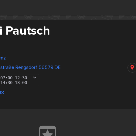
i Pautsch
enz
dstraße Rengsdorf 56579 DE
07:00
-
12:30
14:30
-
18:00
98