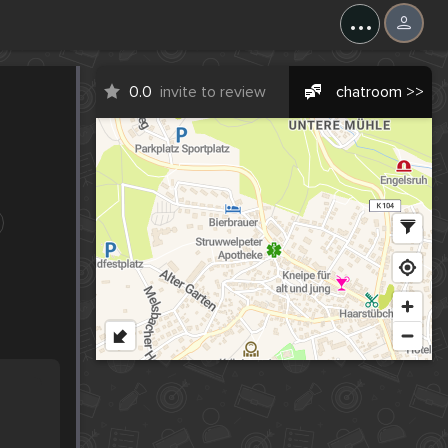
...
0.0
invite to review
chatroom >>