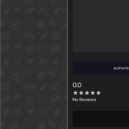
Authenti
0.0
No
Reviews