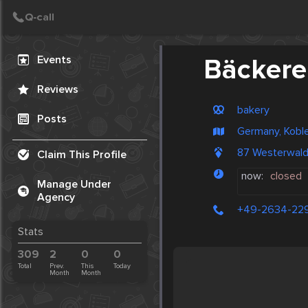
Create Post
Post
Events
Bäckere
Reviews
bakery
Posts
Germany, Kobl
87 Westerwal
Claim This Profile
now:
closed
Manage Under
Agency
+49-2634-22
Stats
309
2
0
0
Total
Prev.
This
Today
Month
Month