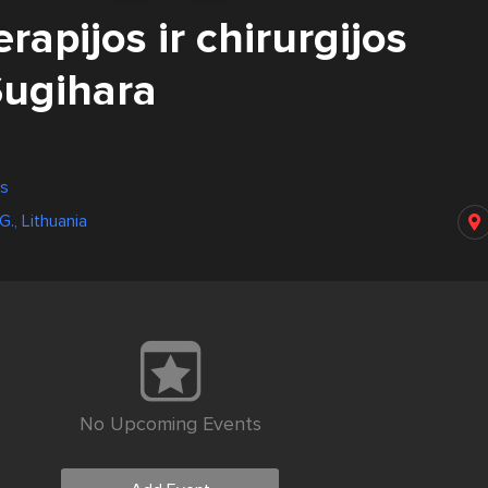
erapijos ir chirurgijos
Sugihara
us
G., Lithuania
No Upcoming Events