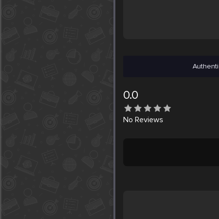
Authenti
0.0
No
Reviews