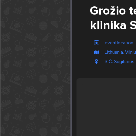
Grožio t
klinika 
eventlocation
Lithuania, Vilni
3 Č. Sugiharos 