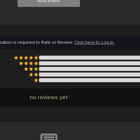
Add Event
cation is required to Rate or Review.
Click here to Log in.
no reviews yet