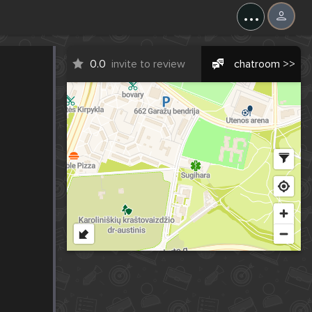
...
0.0
invite to review
chatroom >>