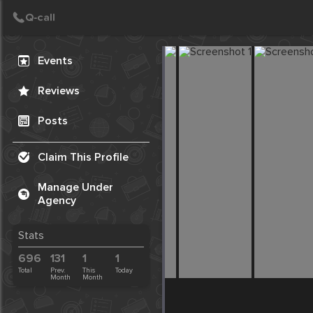
Create Post
Post
Events
Reviews
Posts
Claim This Profile
Manage Under
Agency
Stats
696
131
1
1
Total
Prev.
This
Today
Month
Month