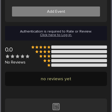
Add Event
Authentication is required to Rate or Review.
Click here to Log in.
0.0
No
Reviews
no reviews yet