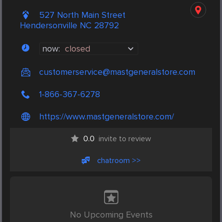
527 North Main Street
Hendersonville NC 28792
now:
closed
customerservice@mastgeneralstore.com
1-866-367-6278
https://www.mastgeneralstore.com/
0.0
invite to review
chatroom >>
No Upcoming Events