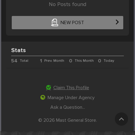
No Posts found
NEW POST
Stats
54
1
0
0
Total
Prev. Month
This Month
Today
Claim This Profile
Manage Under Agency
Ask a Question...
© 2026 Mast General Store.