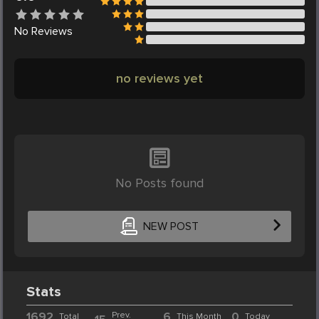
No
Reviews
no reviews yet
No Posts found
NEW POST
Stats
1692
Prev.
6
0
Total
This Month
Today