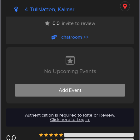
4 Tullslätten, Kalmar
0.0
invite to review
chatroom >>
No Upcoming Events
Add Event
Authentication is required to Rate or Review.
Click here to Log in.
0.0