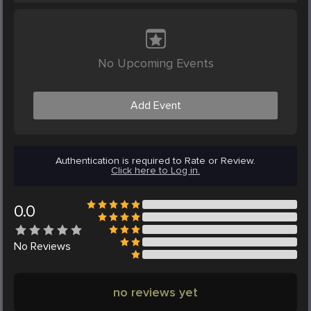
No Upcoming Events
Add Event
Authentication is required to Rate or Review.
Click here to Log in.
0.0
No
Reviews
no reviews yet