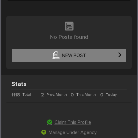
No Posts found
NEW POST
Stats
1118
2
0
0
Total
Prev. Month
This Month
Today
Claim This Profile
Manage Under Agency