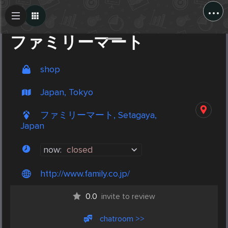
...
Create Post
Post
ファミリーマート
shop
Japan, Tokyo
ファミリーマート, Setagaya,
Japan
now:
closed
http://www.family.co.jp/
0.0
invite to review
chatroom >>