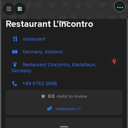
...
Create Post
Post
Restaurant L'Incontro
restaurant
Germany, Koblenz
Restaurant L'Incontro, Kastellaun,
Germany
+49 6762 2698
0.0
invite to review
chatroom >>