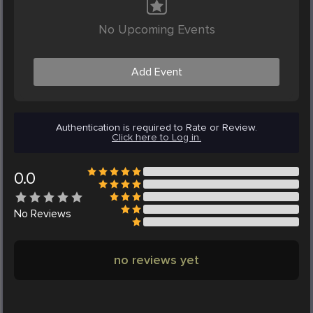
No Upcoming Events
Add Event
Authentication is required to Rate or Review.
Click here to Log in.
0.0
No
Reviews
no reviews yet