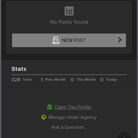
No Posts found
NEW POST
Stats
328
1
0
0
Total
Prev. Month
This Month
Today
Claim This Profile
Manage Under Agency
Ask a Question...