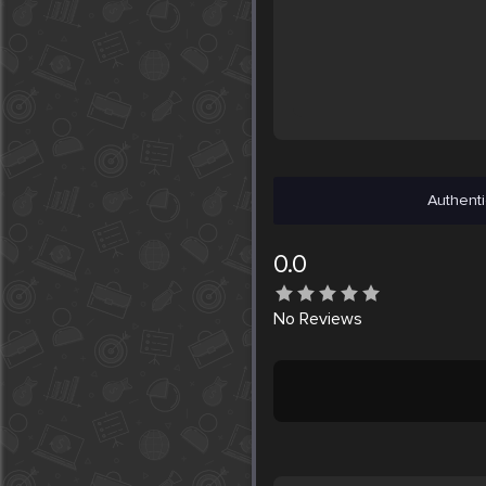
Authenti
0.0
No
Reviews