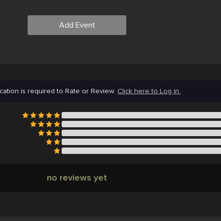
Add Event
cation is required to Rate or Review.
Click here to Log in.
no reviews yet