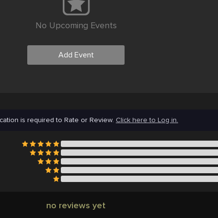
No Upcoming Events
Add Event
cation is required to Rate or Review.
Click here to Log in.
no reviews yet