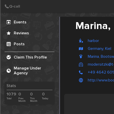
Create Post
Post
Events
Marina,
Reviews
harbor
Posts
Germany, Kiel
Marina, Boots
Claim This Profile
modersitzki@t-
Manage Under
+49 4642 601
Agency
http://www.bo
Stats
1079
0
0
0
Total
Prev.
This
Today
Month
Month