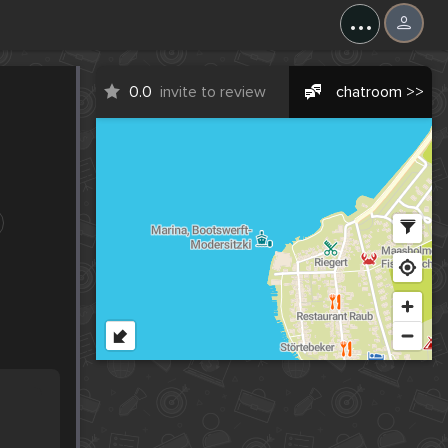
...
0.0
invite to review
chatroom >>