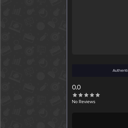
Authenti
0.0
No
Reviews