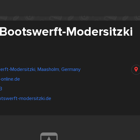
 Bootswerft-Modersitzki
werft-Modersitzki, Maasholm, Germany
online.de
3
otswerft-modersitzki.de