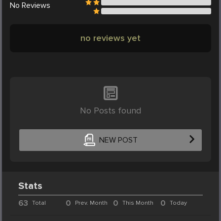
No
Reviews
no reviews yet
No Posts found
NEW POST
Stats
63
0
0
0
Total
Prev. Month
This Month
Today