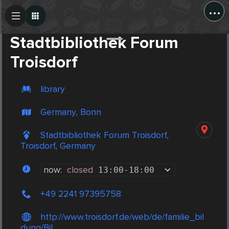
...
Create Post
Post
Stadtbibliothek Forum
Troisdorf
library
Germany, Bonn
Stadtbibliothek Forum Troisdorf,
Troisdorf, Germany
now:
closed
13:00
-
18:00
+49 2241 97395758
http://www.troisdorf.de/web/de/familie_bil
dung/Bil...