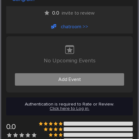
0.0
invite to review
chatroom >>
No Upcoming Events
Add Event
Authentication is required to Rate or Review.
Click here to Log in.
0.0