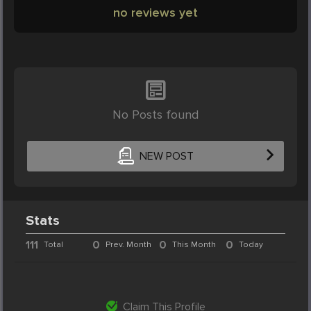
no reviews yet
No Posts found
NEW POST
Stats
111
0
0
0
Total
Prev. Month
This Month
Today
Claim This Profile