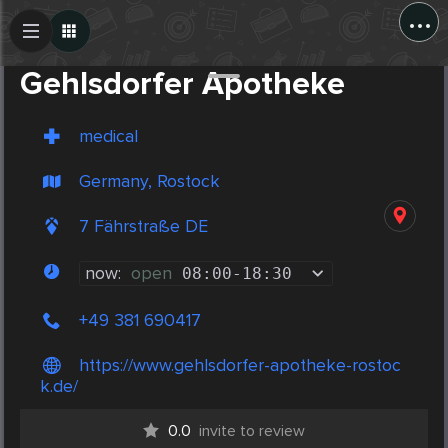
...
Create Post
Post
Gehlsdorfer Apotheke
medical
Germany, Rostock
7 Fährstraße DE
now:
open
08:00
-
18:30
+49 381 690417
https://www.gehlsdorfer-apotheke-rostoc
k.de/
0.0
invite to review