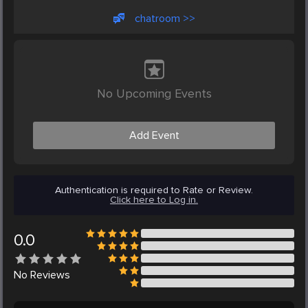
chatroom >>
No Upcoming Events
Add Event
Authentication is required to Rate or Review.
Click here to Log in.
0.0
No
Reviews