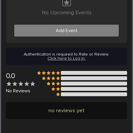
No Upcoming Events
Add Event
Authentication is required to Rate or Review.
Click here to Log in.
0.0
No
Reviews
no reviews yet