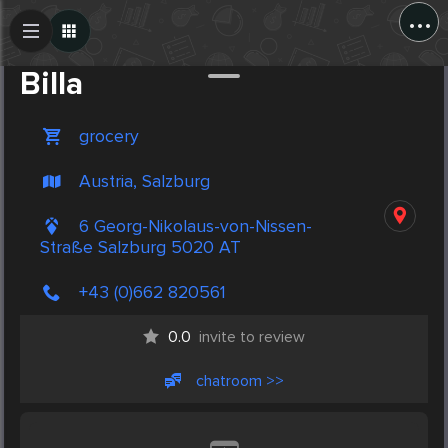
...
Create Post
Post
Billa
grocery
Austria, Salzburg
6 Georg-Nikolaus-von-Nissen-
Straße Salzburg 5020 AT
+43 (0)662 820561
0.0
invite to review
chatroom >>