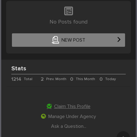
No Posts found
NEW POST
Stats
1214
2
0
0
Total
Prev. Month
This Month
Today
Claim This Profile
Manage Under Agency
Ask a Question...