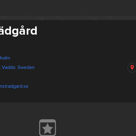
rädgård
kholm
d, Vaddo, Sweden
nstradgard.se