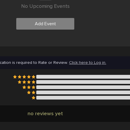
No Upcoming Events
Add Event
cation is required to Rate or Review.
Click here to Log in.
no reviews yet