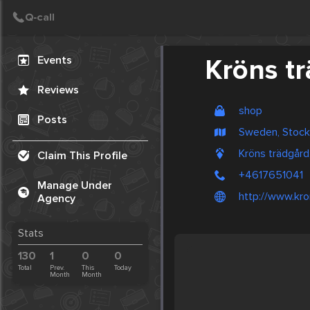
Create Post
Post
Events
Kröns t
Reviews
shop
Posts
Sweden, Stoc
Kröns trädgår
Claim This Profile
+4617651041
Manage Under
http://www.kro
Agency
Stats
130
1
0
0
Total
Prev.
This
Today
Month
Month