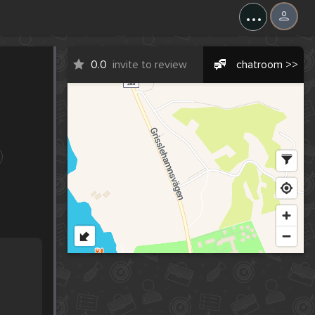
...
0.0
invite to review
chatroom >>