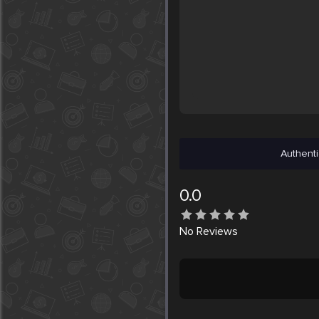
Authenti
0.0
No
Reviews