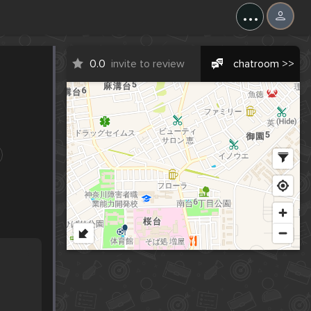
...
0.0
invite to review
chatroom >>