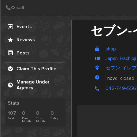
Create Post
Post
Events
セブン-
Reviews
shop
Posts
Japan, Hachioji
セブン-イレブン, S
Claim This Profile
now:
closed
Manage Under
Agency
042-749-556
Stats
107
0
0
0
Total
Prev.
This
Today
Month
Month