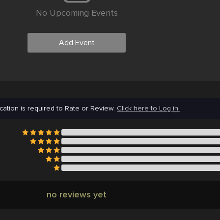
No Upcoming Events
Add Event
cation is required to Rate or Review.
Click here to Log in.
no reviews yet