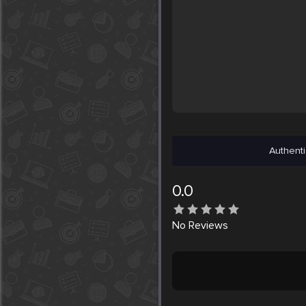
Authenti
0.0
No
Reviews