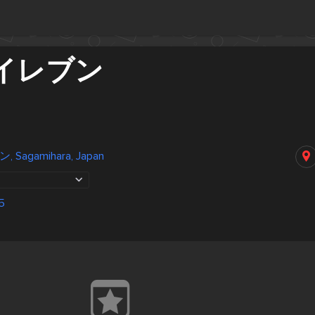
イレブン
agamihara, Japan
5