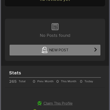
No Posts found
NEW POST
Stats
265
0
0
0
Total
Prev. Month
This Month
Today
Claim This Profile