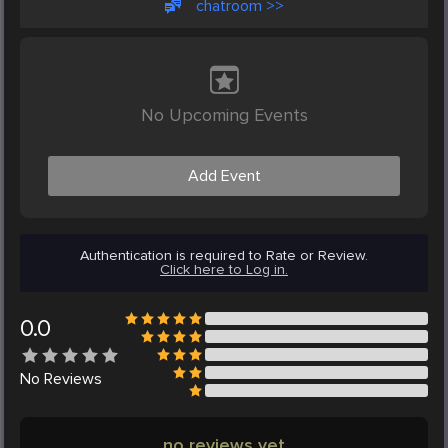
chatroom >>
No Upcoming Events
Add Event
Authentication is required to Rate or Review.
Click here to Log in.
0.0
No
Reviews
no reviews yet