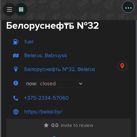
...
Create Post
Post
Белоруснефть №32
fuel
Belarus, Babruysk
Белоруснефть №32, Belarus
now:
closed
+375-2334-57060
https://beloil.by/
0.0
invite to review