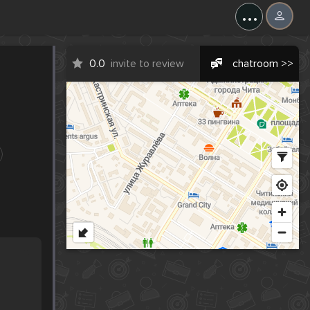
...
0.0
invite to review
chatroom >>