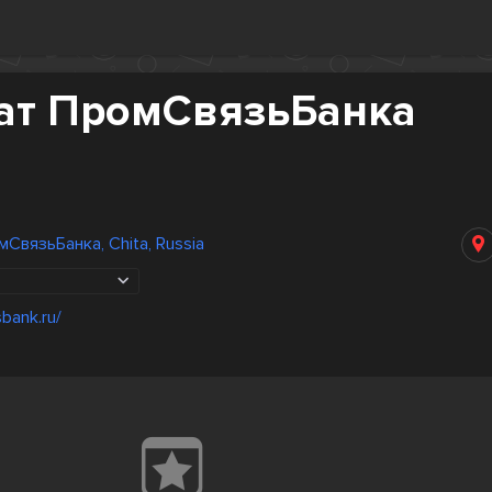
ат ПромСвязьБанка
СвязьБанка, Chita, Russia
bank.ru/