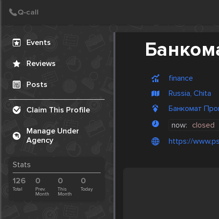
Create Post
Post
Events
Банком
Reviews
finance
Posts
Russia, Chita
Банкомат Пром
Claim This Profile
now:
closed
Manage Under
Agency
https://www.ps
Stats
126
0
0
0
Total
Prev.
This
Today
Month
Month