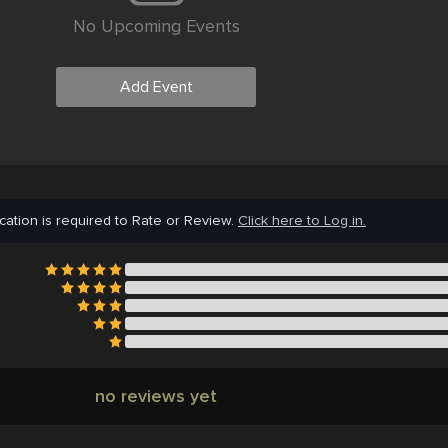
No Upcoming Events
Add Event
cation is required to Rate or Review.
Click here to Log in.
no reviews yet