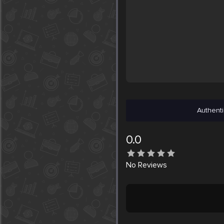
Authenti
0.0
No
Reviews